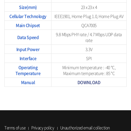
Size(mm)
23 x 23 x 4
Cellular Technology
IEEE1901, Home Plug 1.0, Home Plug AV
Main Chipset
QCA7005
9.8 Mbps PHY rate / 4.7 Mbps UDP data
Data Speed
rate
Input Power
3.3V
Interface
SPI
Operating
Minimum temperature : -40 °C,
Temperature
Maximum temperature : 85 °C
Manual
DOWNLOAD
Terms of use
Privacy policy
Unauthorized email collection