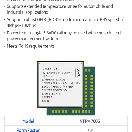
Supports extended temperature range for automobile and
industrial applications
Supports robust OFDC(ROBO) mode modulation at PHY speed of
4Mbps~10Mbps
Power from a single 3.3VDC rail may be used with consolidated
power management system
Meets RoHS requirements
Model
NTPM7005
Form Factor
LGA