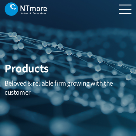
Products
Beloved & reliable firm growing with the
customer