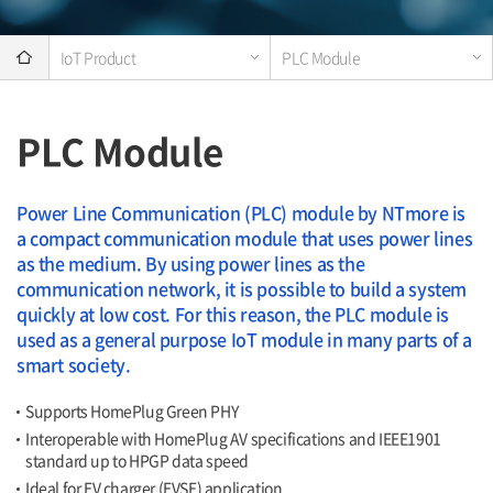
IoT Product
PLC Module
PLC Module
Power Line Communication (PLC) module by NTmore is
a compact communication module that uses power lines
as the medium. By using power lines as the
communication network, it is possible to build a system
quickly at low cost. For this reason, the PLC module is
used as a general purpose IoT module in many parts of a
smart society.
Supports HomePlug Green PHY
Interoperable with HomePlug AV specifications and IEEE1901
standard up to HPGP data speed
Ideal for EV charger (EVSE) application